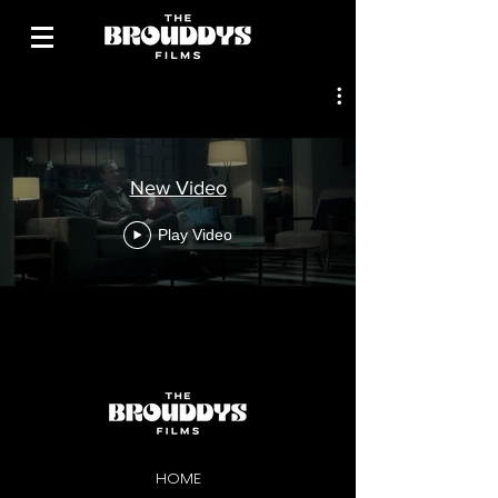
New Video
Play Video
HOME